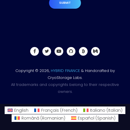
SUBMIT
Copyright © 2026,
HYBRID FINANCE
& Handcrafted by
CryoStorage Labs.
All trademarks and copyrights belong to their respective
owners.
English
Français
(
French
)
Italiano
(
Italian
)
Română
(
Romanian
)
Español
(
Spanish
)