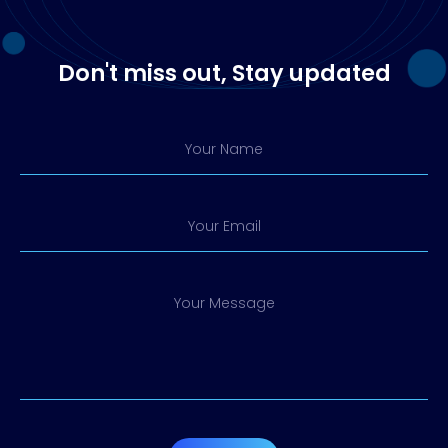
Don't miss out, Stay updated
Your Name
Your Email
Your Message