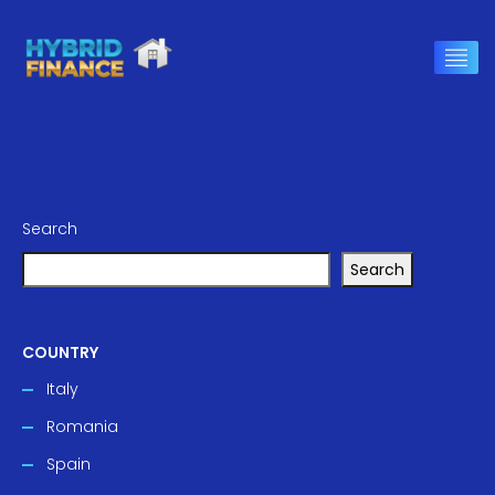
Search
Search
COUNTRY
Italy
Romania
Spain