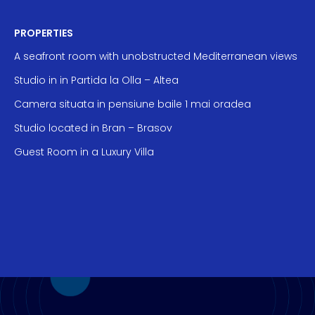
PROPERTIES
A seafront room with unobstructed Mediterranean views
Studio in in Partida la Olla – Altea
Camera situata in pensiune baile 1 mai oradea
Studio located in Bran – Brasov
Guest Room in a Luxury Villa