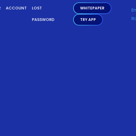
R
ACCOUNT
LOST
WHITEPAPER
En
R
PASSWORD
TRY APP