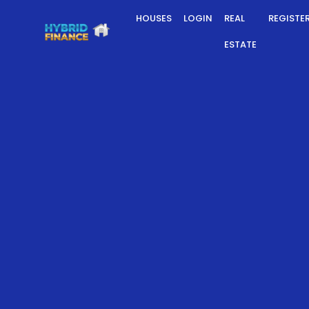
HOUSES
LOGIN
REAL
REGISTE
ESTATE