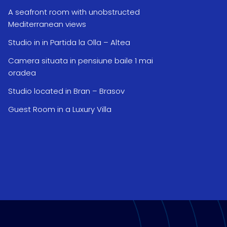
A seafront room with unobstructed
Mediterranean views
Studio in in Partida la Olla – Altea
Camera situata in pensiune baile 1 mai
oradea
Studio located in Bran – Brasov
Guest Room in a Luxury Villa