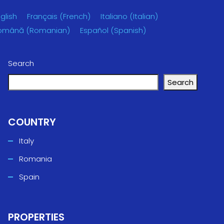
glish
Français
(
French
)
Italiano
(
Italian
)
omână
(
Romanian
)
Español
(
Spanish
)
Search
Search
COUNTRY
Italy
Romania
Spain
PROPERTIES