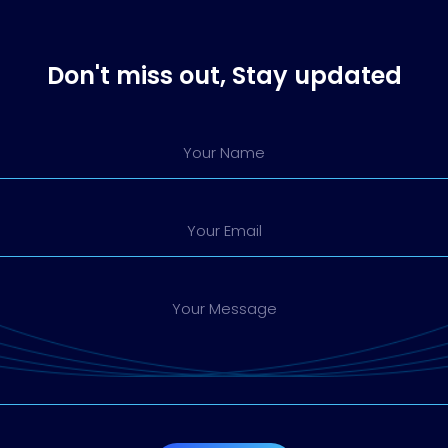
Don't miss out, Stay updated
Your Name
Your Email
Your Message