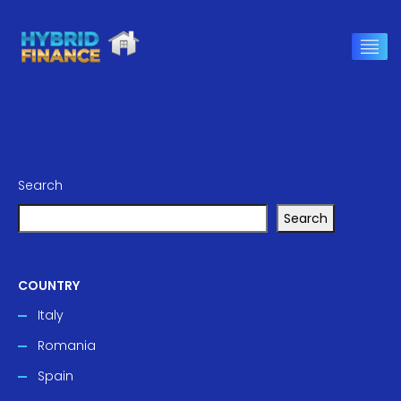
Search
Search
COUNTRY
Italy
Romania
Spain