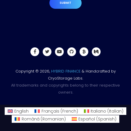
SUBMIT
Copyright © 2026,
HYBRID FINANCE
& Handcrafted by
CryoStorage Labs.
All trademarks and copyrights belong to their respective
owners.
English
Français
(
French
)
Italiano
(
Italian
)
Română
(
Romanian
)
Español
(
Spanish
)