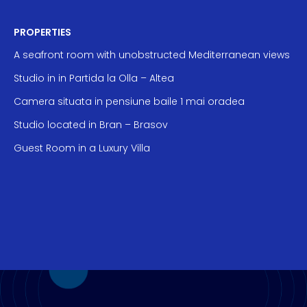
PROPERTIES
A seafront room with unobstructed Mediterranean views
Studio in in Partida la Olla – Altea
Camera situata in pensiune baile 1 mai oradea
Studio located in Bran – Brasov
Guest Room in a Luxury Villa