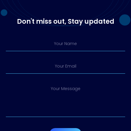
Don't miss out, Stay updated
Your Name
Your Email
Your Message