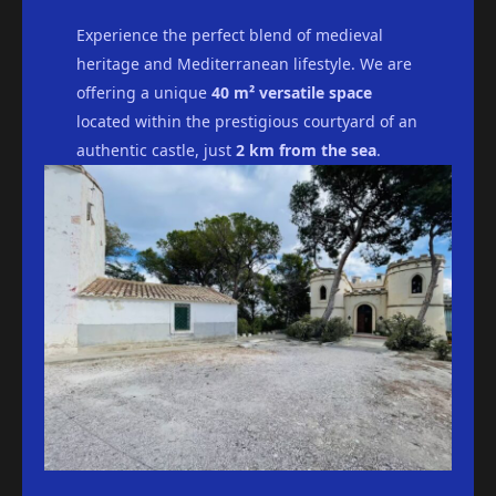
Experience the perfect blend of medieval
heritage and Mediterranean lifestyle. We are
offering a unique
40 m² versatile space
located within the prestigious courtyard of an
authentic castle, just
2 km from the sea
.