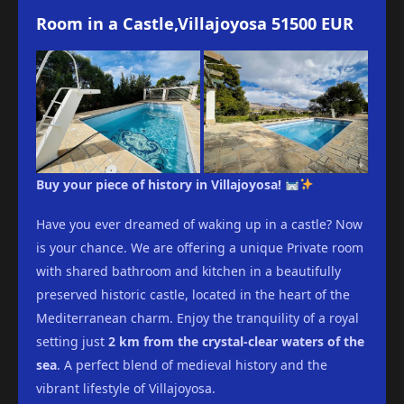
Room in a Castle,Villajoyosa 51500 EUR
Buy your piece of history in Villajoyosa!
Have you ever dreamed of waking up in a castle? Now
is your chance. We are offering a unique Private room
with shared bathroom and kitchen in a beautifully
preserved historic castle, located in the heart of the
Mediterranean charm. Enjoy the tranquility of a royal
setting just
2 km from the crystal-clear waters of the
sea
. A perfect blend of medieval history and the
vibrant lifestyle of Villajoyosa.