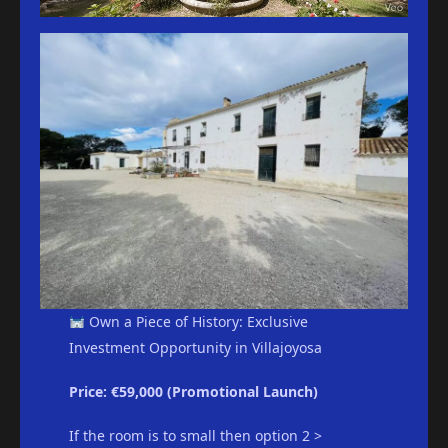
Own a Piece of History: Exclusive
Investment Opportunity in Villajoyosa
Price: €59,000 (Promotional Launch)
If the room is to small then option 2 >