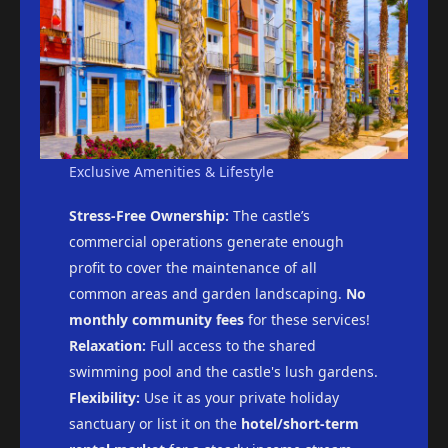
Exclusive Amenities & Lifestyle
Stress-Free Ownership:
The castle’s
commercial operations generate enough
profit to cover the maintenance of all
common areas and garden landscaping.
No
monthly community fees
for these services!
Relaxation:
Full access to the shared
swimming pool and the castle's lush gardens.
Flexibility:
Use it as your private holiday
sanctuary or list it on the
hotel/short-term