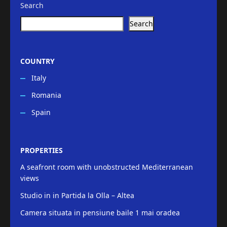
Search
Search
COUNTRY
Italy
Romania
Spain
PROPERTIES
A seafront room with unobstructed Mediterranean
views
Studio in in Partida la Olla – Altea
Camera situata in pensiune baile 1 mai oradea