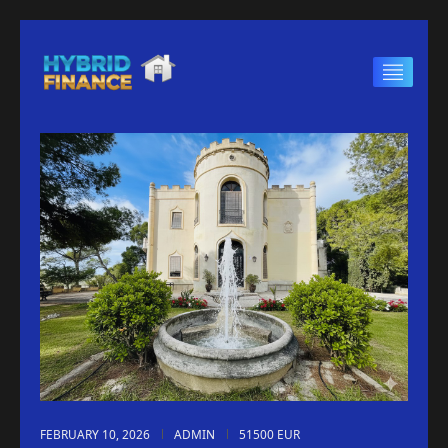
FEBRUARY 10, 2026
ADMIN
51500 EUR