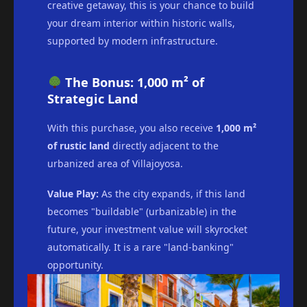
creative getaway, this is your chance to build
your dream interior within historic walls,
supported by modern infrastructure.
The Bonus: 1,000 m² of
Strategic Land
With this purchase, you also receive
1,000 m²
of rustic land
directly adjacent to the
urbanized area of Villajoyosa.
Value Play:
As the city expands, if this land
becomes "buildable" (urbanizable) in the
future, your investment value will skyrocket
automatically. It is a rare "land-banking"
opportunity.