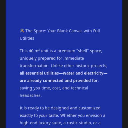
The Space: Your Blank Canvas with Full
Utilities
This 40 m² unit is a premium "shell" space,
uniquely prepared for immediate
transformation. Unlike other historic projects,
all essential utilities—water and electricity—
are already connected and provided for
,
saving you time, cost, and technical
headaches.
It is ready to be designed and customized
exactly to your taste. Whether you envision a
high-end luxury suite, a rustic studio, or a