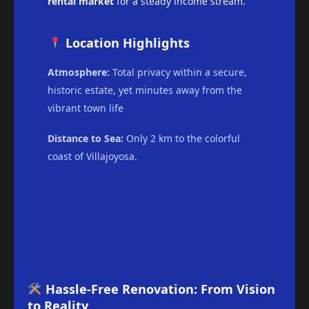
rental market
for a steady income stream.
Location Highlights
Atmosphere:
Total privacy within a secure,
historic estate, yet minutes away from the
vibrant town life
Distance to Sea:
Only 2 km to the colorful
coast of Villajoyosa.
Hassle-Free Renovation: From Vision
to Reality