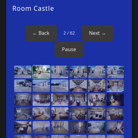
Room Castle
‹
›
← Back
Next →
2 / 62
Pause